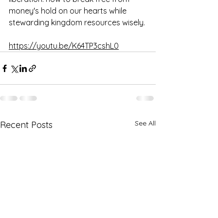
money's hold on our hearts while 
stewarding kingdom resources wisely. 
https://youtu.be/K64TP3cshL0
See All
Recent Posts