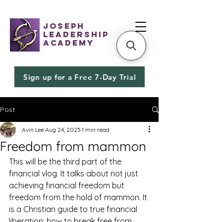
JOSEPH
LEADERSHIP
ACADEMY
Sign up for a Free 7-Day Trial
Post
Avin Lee
Aug 24, 2025
1 min read
Freedom from mammon
This will be the third part of the 
financial vlog. It talks about not just 
achieving financial freedom but 
freedom from the hold of mammon. It 
is a Christian guide to true financial 
liberation: how to break free from 